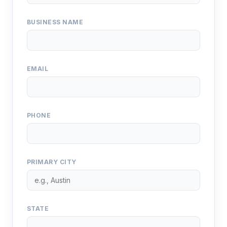
BUSINESS NAME
EMAIL
PHONE
PRIMARY CITY
STATE