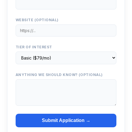
WEBSITE (OPTIONAL)
TIER OF INTEREST
ANYTHING WE SHOULD KNOW? (OPTIONAL)
Submit Application →