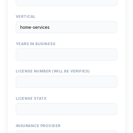
VERTICAL
YEARS IN BUSINESS
LICENSE NUMBER (WILL BE VERIFIED)
LICENSE STATE
INSURANCE PROVIDER