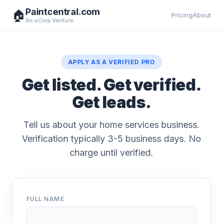
Paintcentral.com
🏠
Pricing
About
An eCorp Venture
APPLY AS A VERIFIED PRO
Get listed. Get verified.
Get leads.
Tell us about your home services business.
Verification typically 3-5 business days. No
charge until verified.
FULL NAME