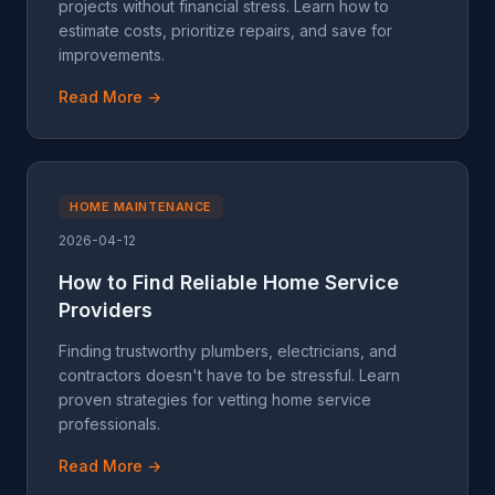
projects without financial stress. Learn how to
estimate costs, prioritize repairs, and save for
improvements.
Read More →
HOME MAINTENANCE
2026-04-12
How to Find Reliable Home Service
Providers
Finding trustworthy plumbers, electricians, and
contractors doesn't have to be stressful. Learn
proven strategies for vetting home service
professionals.
Read More →