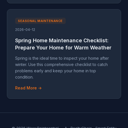
SEASONAL MAINTENANCE
2026-04-12
Spring Home Maintenance Checklist:
Prepare Your Home for Warm Weather
Spring is the ideal time to inspect your home after
winter. Use this comprehensive checklist to catch
problems early and keep your home in top
condition.
Read More →