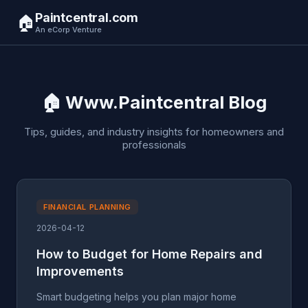
Paintcentral.com
🏠
An eCorp Venture
🏠 Www.Paintcentral Blog
Tips, guides, and industry insights for homeowners and
professionals
FINANCIAL PLANNING
2026-04-12
How to Budget for Home Repairs and
Improvements
Smart budgeting helps you plan major home